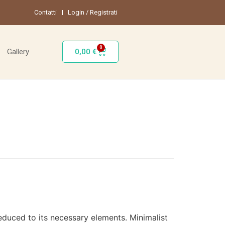
Contatti
Login / Registrati
0
0,00
€
Gallery
reduced to its necessary elements. Minimalist