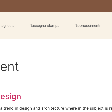
 agricola
Rassegna stampa
Riconoscimenti
ent
Design
a trend in design and architecture where in the subject is 