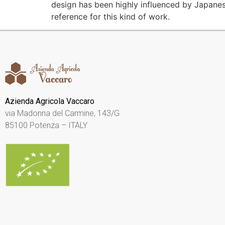
design has been highly influenced by Japanese 
reference for this kind of work.
Azienda Agricola Vaccaro
via Madonna del Carmine, 143/G
85100 Potenza – ITALY