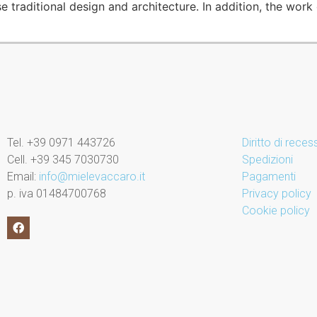
traditional design and architecture. In addition, the work o
Tel. +39 0971 443726
Diritto di rece
Cell. +39 345 7030730
Spedizioni
Email:
info@mielevaccaro.it
Pagamenti
p. iva 01484700768
Privacy policy
Cookie policy