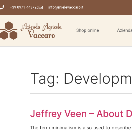
+39 0971 443726
info@mielevaccaro.it
Shop online
Azienda
Tag:
Developm
Jeffrey Veen – About 
The term minimalism is also used to describe 