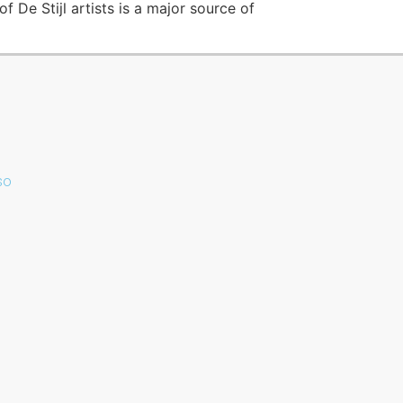
f De Stijl artists is a major source of
sso