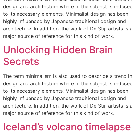
design and architecture where in the subject is reduced
to its necessary elements. Minimalist design has been
highly influenced by Japanese traditional design and
architecture. In addition, the work of De Stijl artists is a
major source of reference for this kind of work.
Unlocking Hidden Brain
Secrets
The term minimalism is also used to describe a trend in
design and architecture where in the subject is reduced
to its necessary elements. Minimalist design has been
highly influenced by Japanese traditional design and
architecture. In addition, the work of De Stijl artists is a
major source of reference for this kind of work.
Iceland’s volcano timelapse