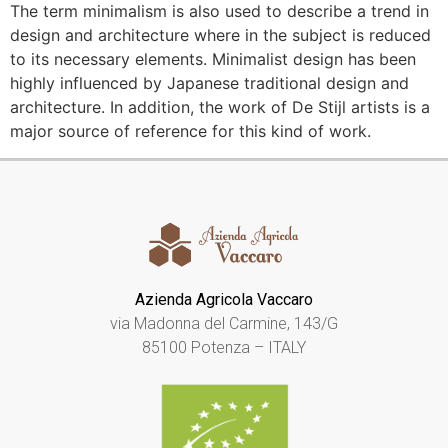
The term minimalism is also used to describe a trend in
design and architecture where in the subject is reduced
to its necessary elements. Minimalist design has been
highly influenced by Japanese traditional design and
architecture. In addition, the work of De Stijl artists is a
major source of reference for this kind of work.
Azienda Agricola Vaccaro
via Madonna del Carmine, 143/G
85100 Potenza – ITALY