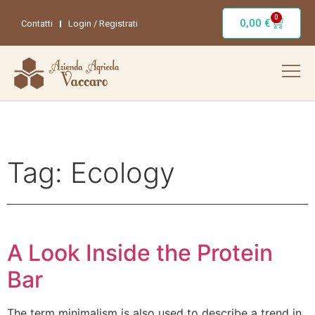
0
0,00
€
Contatti
Login / Registrati
Tag:
Ecology
A Look Inside the Protein
Bar
The term minimalism is also used to describe a trend in